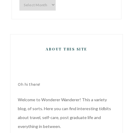
Archives
ABOUT THIS SITE
Oh hi there!
Welcome to Wonderer Wanderer! This a variety
blog, of sorts. Here you can find interesting tidbits
about travel, self-care, post graduate life and
everything in between.