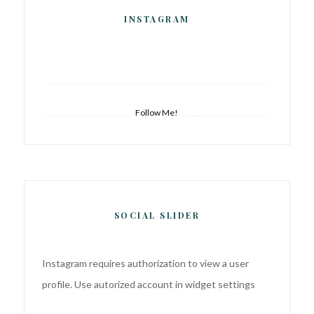
INSTAGRAM
Follow Me!
SOCIAL SLIDER
Instagram requires authorization to view a user
profile. Use autorized account in widget settings