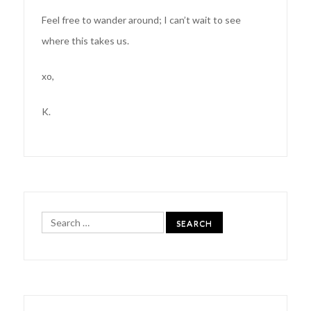
Feel free to wander around; I can’t wait to see
where this takes us.
xo,
K.
Search
for: