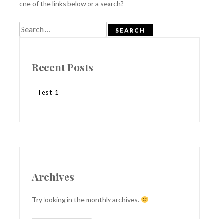
one of the links below or a search?
Search
for:
Recent Posts
Test 1
Archives
Try looking in the monthly archives.