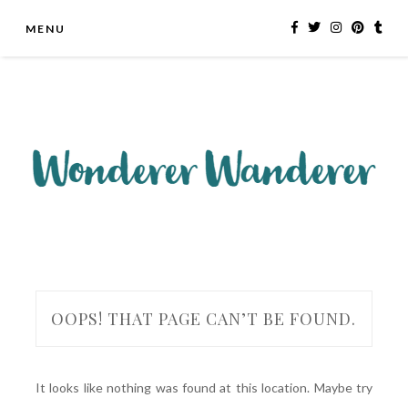
Skip
MENU
to
content
OOPS! THAT PAGE CAN’T BE FOUND.
It looks like nothing was found at this location. Maybe try